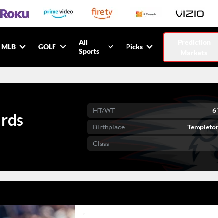
All
Prediction
MLB
GOLF
Picks
Sports
Markets
HT/WT
6’
ards
Birthplace
Templeton
Class