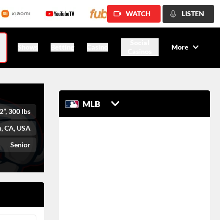
WATCH
LISTEN
Social
Shows
Betting
Casino
More
Casinos
MLB
2”, 300 lbs
, CA, USA
Senior