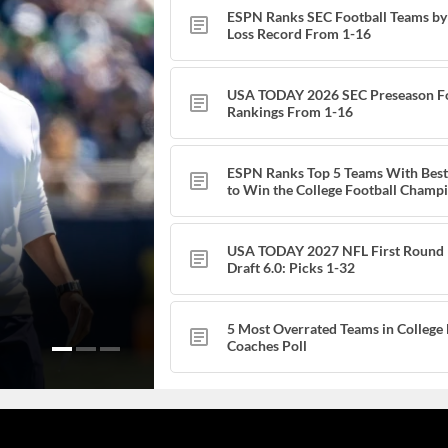
ESPN Ranks SEC Football Teams by
Loss Record From 1-16
USA TODAY 2026 SEC Preseason Fo
Rankings From 1-16
ESPN Ranks Top 5 Teams With Bes
to Win the College Football Champ
USA TODAY 2027 NFL First Round
NCAAF
Draft 6.0: Picks 1-32
· 3 hours ago
ESPN Ranks Top 5 College F
Teams With Best Chance to
5 Most Overrated Teams in College 
Undefeated in 2026
Coaches Poll