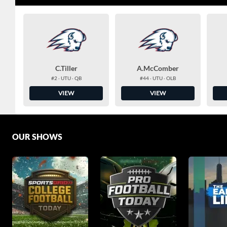
C.Tiller
A.McComber
#2 · UTU · QB
#44 · UTU · OLB
VIEW
VIEW
OUR SHOWS