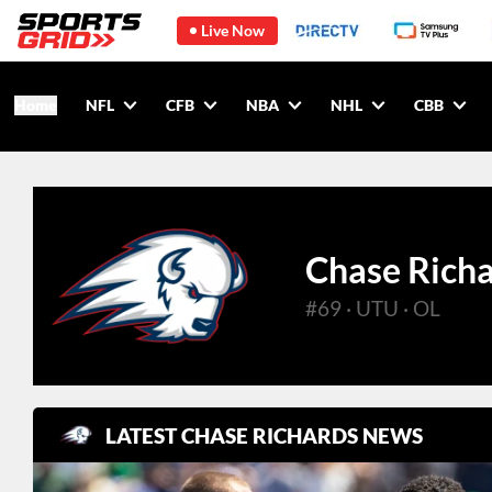
Live Now
Home
NFL
CFB
NBA
NHL
CBB
Chase Rich
#69 · UTU · OL
LATEST CHASE RICHARDS NEWS