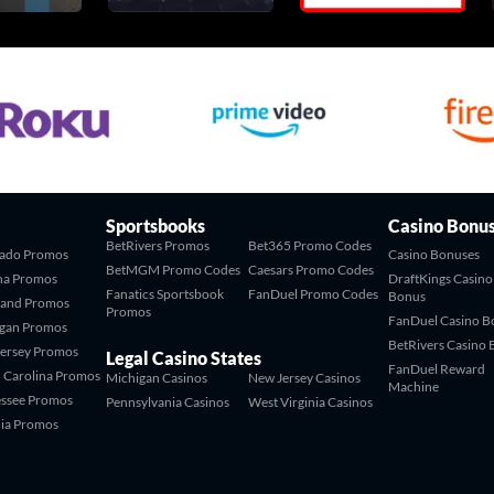
Sportsbooks
Casino Bonu
BetRivers Promos
Bet365 Promo Codes
ado Promos
Casino Bonuses
BetMGM Promo Codes
Caesars Promo Codes
na Promos
DraftKings Casino
Fanatics Sportsbook
FanDuel Promo Codes
Bonus
land Promos
Promos
FanDuel Casino B
gan Promos
BetRivers Casino
ersey Promos
Legal Casino States
FanDuel Reward
 Carolina Promos
Michigan Casinos
New Jersey Casinos
Machine
ssee Promos
Pennsylvania Casinos
West Virginia Casinos
nia Promos