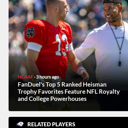
NCAAF
· 3 hours ago
FanDuel's Top 5 Ranked Heisman
Trophy Favorites Feature NFL Royalty
and College Powerhouses
RELATED PLAYERS