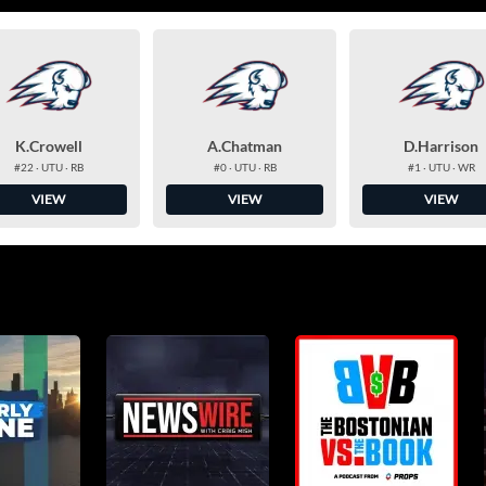
K.Crowell
A.Chatman
D.Harrison
#22 · UTU · RB
#0 · UTU · RB
#1 · UTU · WR
VIEW
VIEW
VIEW