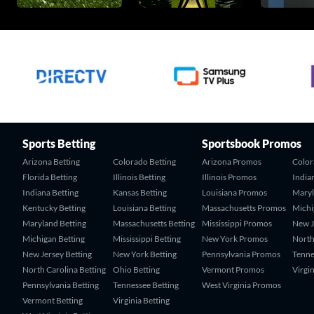
Sports Betting
Sportsbook Promos
Arizona Betting
Colorado Betting
Arizona Promos
Color
Florida Betting
Illinois Betting
Illinois Promos
India
Indiana Betting
Kansas Betting
Louisiana Promos
Mary
Kentucky Betting
Louisiana Betting
Massachusetts Promos
Michi
Maryland Betting
Massachusetts Betting
Mississippi Promos
New J
Michigan Betting
Mississippi Betting
New York Promos
North
New Jersey Betting
New York Betting
Pennsylvania Promos
Tenne
North Carolina Betting
Ohio Betting
Vermont Promos
Virgi
Pennsylvania Betting
Tennessee Betting
West Virginia Promos
Vermont Betting
Virginia Betting