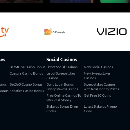
ses
Social Casinos
BetMGM Casino Bonus
List of Social Casinos
New Social Casinos
Caesars Casino Bonus
List of Sweepstakes
New Sweepstakes
Casinos
Casinos
onus
Bet365 Casino Bonus
Daily Login Bonus
Sweepstakes Casinos
Sweepstakes Casinos
with Real Money Prizes
 Bonus
Fanatics Casino Bonus
Free Online Casinos To
Get Free SC Coins
Win Real Money
Stake.us Bonus Drop
Latest Stake.us Promo
Codes
Code