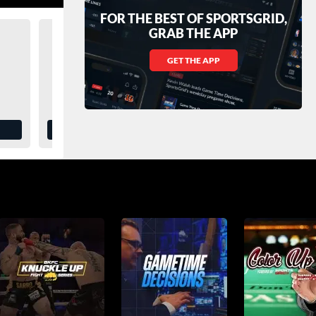
FOR THE BEST OF SPORTSGRID,
GRAB THE APP
GET THE APP
K.Eggett
H.Ofahengaue
#86 · UTU · TE
#7 · UTU · LB
VIEW
VIEW