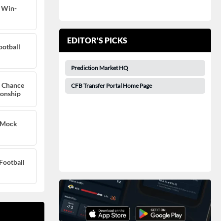
 Win-
EDITOR'S PICKS
otball
Prediction Market HQ
t Chance
CFB Transfer Portal Home Page
ionship
 Mock
NCAAF
· 4 hours ag
ootball
ESPN Ranks To
 Go
Chance to Mak
Football
Playoff