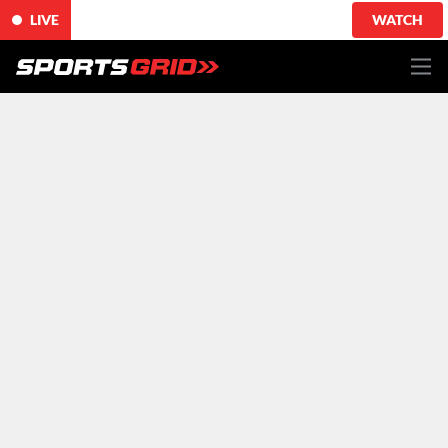
LIVE
WATCH