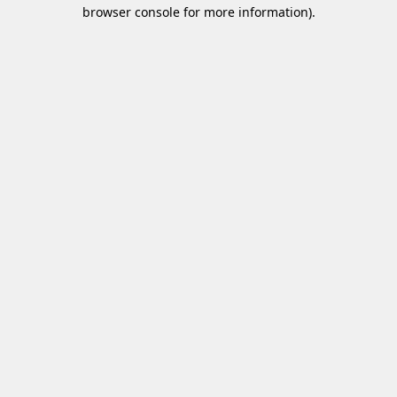
browser console for more information)
.