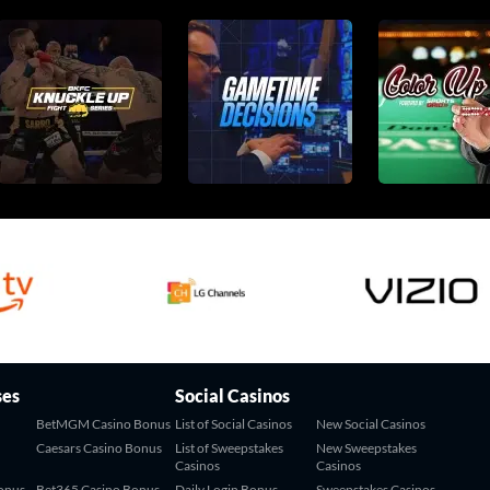
ses
Social Casinos
BetMGM Casino Bonus
List of Social Casinos
New Social Casinos
Caesars Casino Bonus
List of Sweepstakes
New Sweepstakes
Casinos
Casinos
onus
Bet365 Casino Bonus
Daily Login Bonus
Sweepstakes Casinos