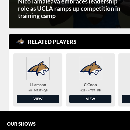
Nico Iamaleava embraces leadership
role as UCLA ramps up competition in
training camp
RELATED PLAYERS
J.Lamson
C.Coon
#8 · MTST · QB
#28 · MTST · RB
VIEW
VIEW
OUR SHOWS