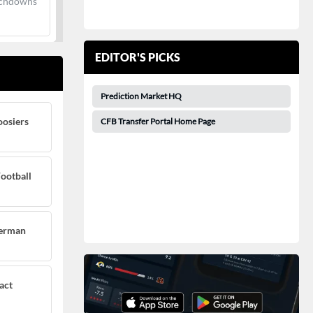
uchdowns
EDITOR'S PICKS
Prediction Market HQ
oosiers
CFB Transfer Portal Home Page
Football
serman
act