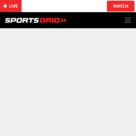
LIVE
WATCH