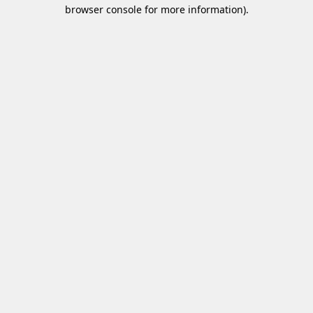
browser console for more information)
.