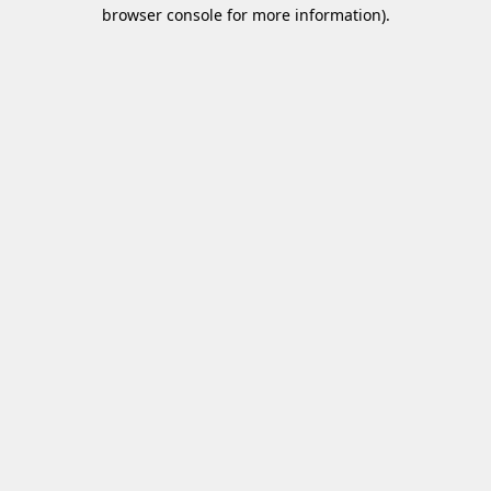
browser console for more information)
.