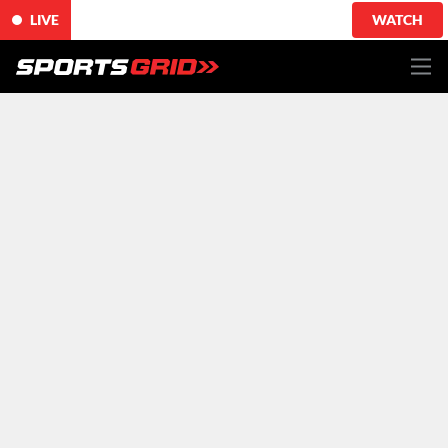
LIVE
WATCH