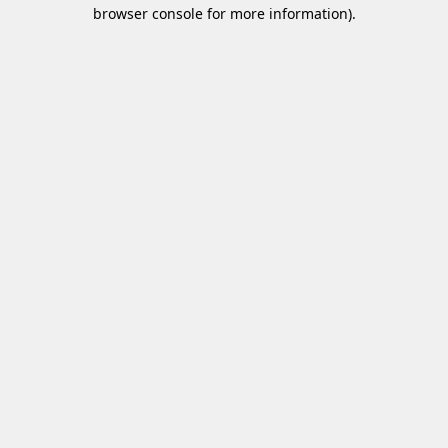
browser console for more information)
.