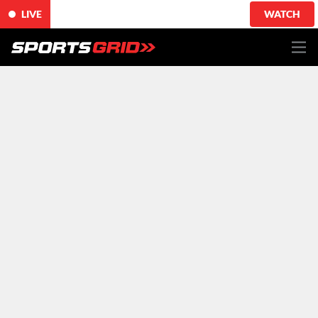
LIVE
WATCH