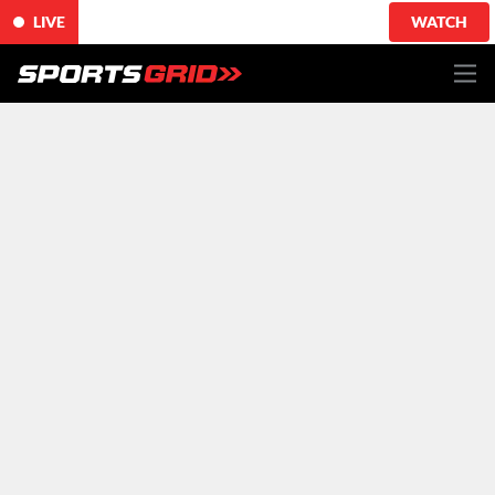
LIVE
WATCH