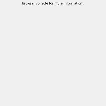
browser console for more information)
.