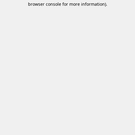
browser console for more information)
.