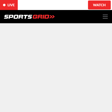
LIVE
WATCH