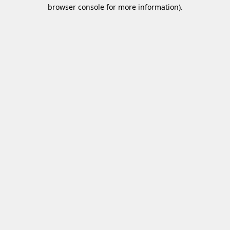
browser console for more information)
.