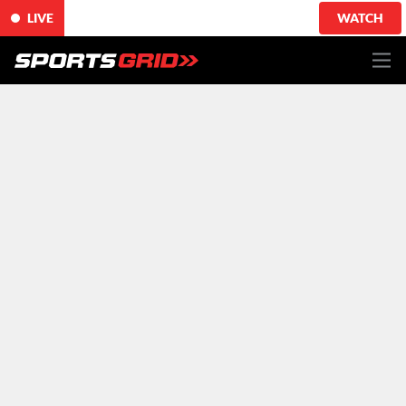
LIVE
WATCH