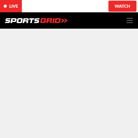
LIVE
WATCH