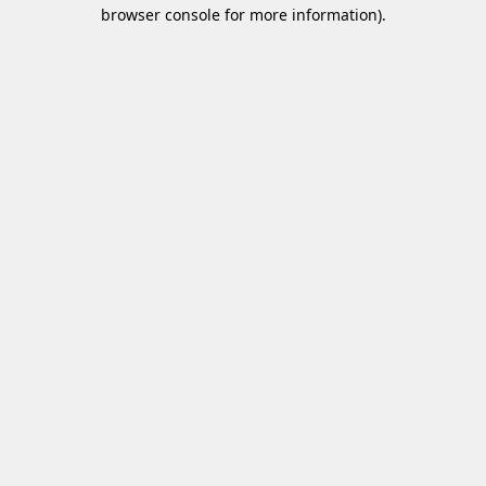
browser console for more information)
.