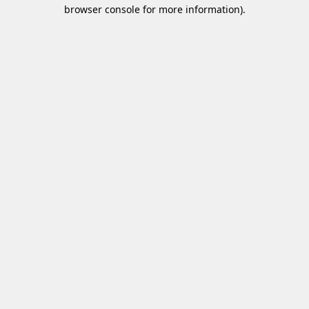
browser console for more information)
.