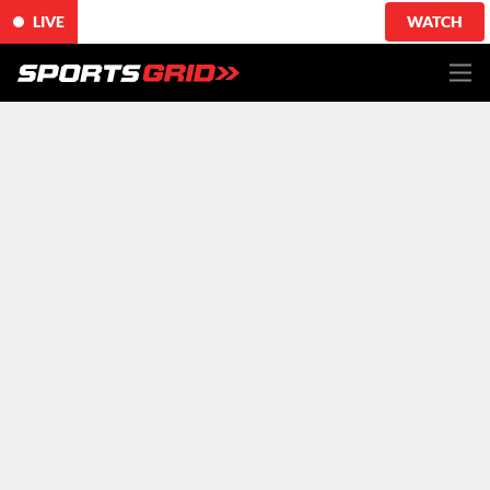
LIVE
WATCH