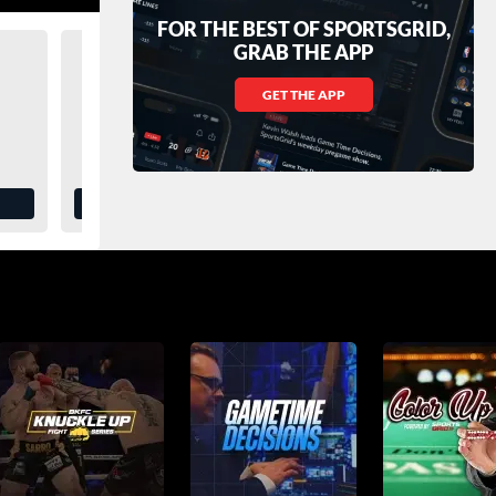
FOR THE BEST OF SPORTSGRID,
GRAB THE APP
GET THE APP
H.Dyson
C.Bailey
#5 · NCST · OLB
#11 · NCST · QB
VIEW
VIEW