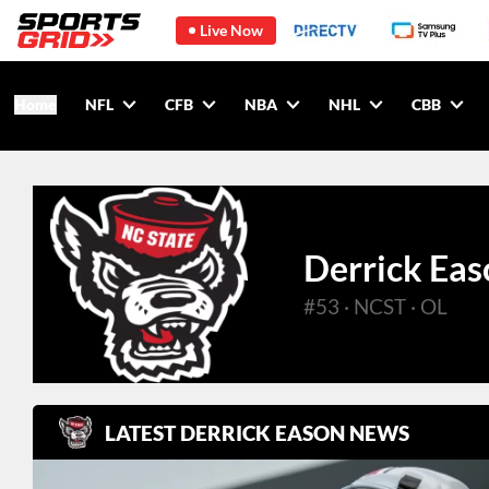
Live Now
Home
NFL
CFB
NBA
NHL
CBB
Derrick Eas
#53 · NCST · OL
LATEST DERRICK EASON NEWS