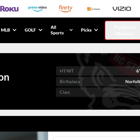
All
Prediction
MLB
GOLF
Picks
Sports
Markets
HT/WT
6’
on
Birthplace
Norfol
Class