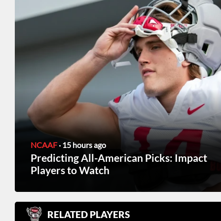
NCAAF
· 15 hours ago
Predicting All-American Picks: Impact
Players to Watch
RELATED PLAYERS