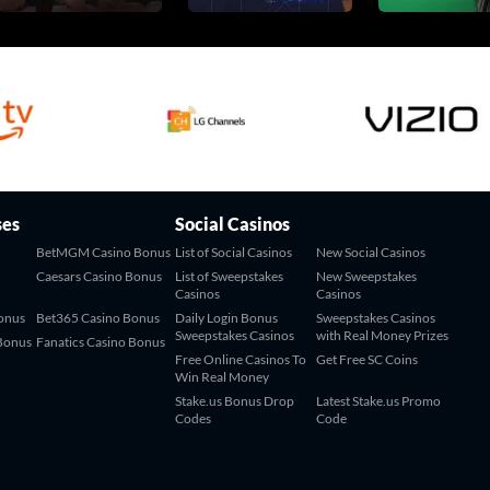
ses
Social Casinos
BetMGM Casino Bonus
List of Social Casinos
New Social Casinos
Caesars Casino Bonus
List of Sweepstakes
New Sweepstakes
Casinos
Casinos
onus
Bet365 Casino Bonus
Daily Login Bonus
Sweepstakes Casinos
Sweepstakes Casinos
with Real Money Prizes
 Bonus
Fanatics Casino Bonus
Free Online Casinos To
Get Free SC Coins
Win Real Money
Stake.us Bonus Drop
Latest Stake.us Promo
Codes
Code