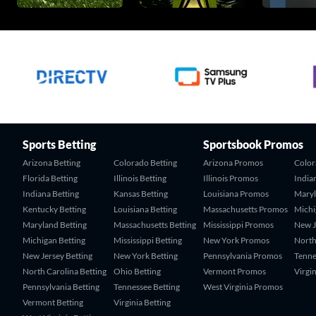
Sports Betting
Sportsbook Promos
Arizona Betting
Colorado Betting
Arizona Promos
Color
Florida Betting
Illinois Betting
Illinois Promos
India
Indiana Betting
Kansas Betting
Louisiana Promos
Mary
Kentucky Betting
Louisiana Betting
Massachusetts Promos
Michi
Maryland Betting
Massachusetts Betting
Mississippi Promos
New J
Michigan Betting
Mississippi Betting
New York Promos
North
New Jersey Betting
New York Betting
Pennsylvania Promos
Tenne
North Carolina Betting
Ohio Betting
Vermont Promos
Virgi
Pennsylvania Betting
Tennessee Betting
West Virginia Promos
Vermont Betting
Virginia Betting