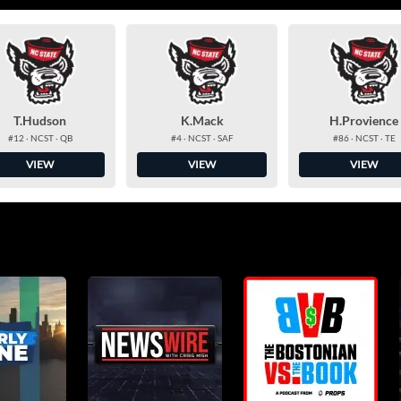
T.Hudson
K.Mack
H.Provience
#12 · NCST · QB
#4 · NCST · SAF
#86 · NCST · TE
VIEW
VIEW
VIEW