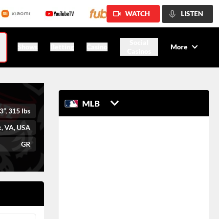
WATCH
LISTEN
Social
Shows
Betting
Casino
More
Casinos
MLB
3”, 315 lbs
k, VA, USA
GR