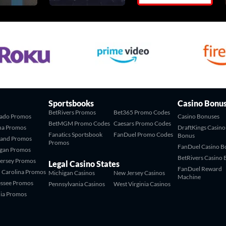
Sportsbooks
Casino Bonu
BetRivers Promos
Bet365 Promo Codes
ado Promos
Casino Bonuses
BetMGM Promo Codes
Caesars Promo Codes
na Promos
DraftKings Casino
Fanatics Sportsbook
FanDuel Promo Codes
Bonus
land Promos
Promos
FanDuel Casino B
gan Promos
BetRivers Casino
ersey Promos
Legal Casino States
FanDuel Reward
 Carolina Promos
Michigan Casinos
New Jersey Casinos
Machine
ssee Promos
Pennsylvania Casinos
West Virginia Casinos
nia Promos