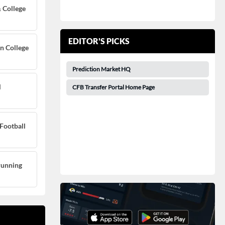
 College
EDITOR'S PICKS
in College
Prediction Market HQ
l
CFB Transfer Portal Home Page
 Football
NCAAF
· 15 hours 
p Evolution
Pressure on To
running
and Freeman