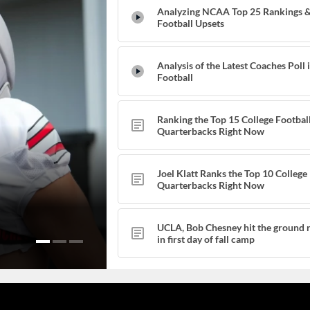
Analyzing NCAA Top 25 Rankings &
Football Upsets
Analysis of the Latest Coaches Poll 
Football
Ranking the Top 15 College Footbal
Quarterbacks Right Now
Joel Klatt Ranks the Top 10 College
Quarterbacks Right Now
NCAAF
· 15 hours ago
Coach Ryan Day's Leadershi
UCLA, Bob Chesney hit the ground 
Over 10 Years
in first day of fall camp