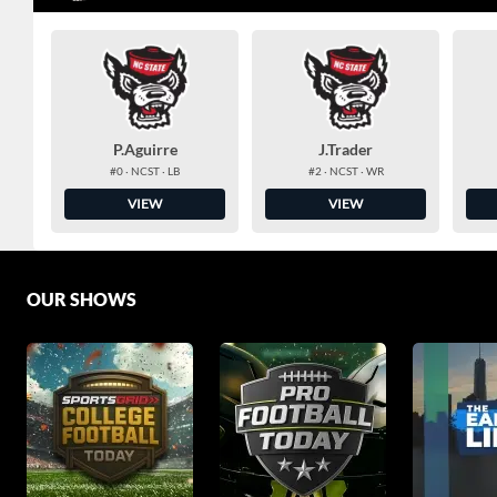
P.Aguirre
J.Trader
#0 · NCST · LB
#2 · NCST · WR
VIEW
VIEW
OUR SHOWS