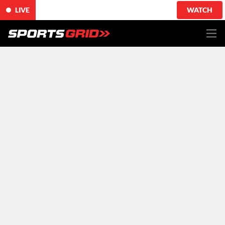
LIVE
WATCH