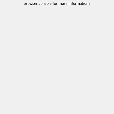
browser console for more information)
.