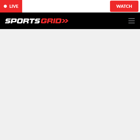
LIVE
WATCH