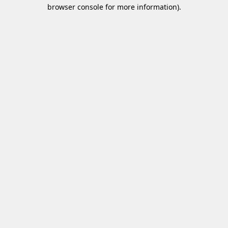
browser console for more information)
.