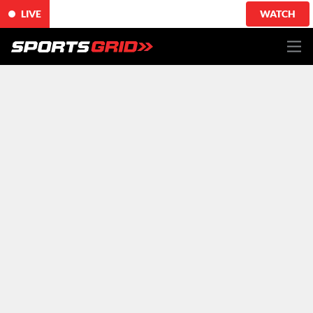
LIVE
WATCH