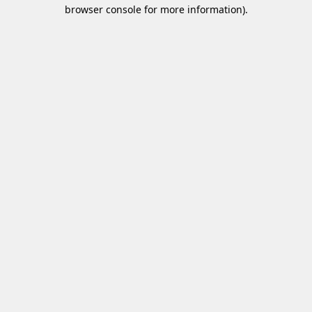
browser console for more information)
.