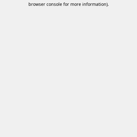
browser console for more information)
.