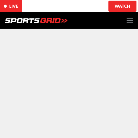
LIVE
WATCH