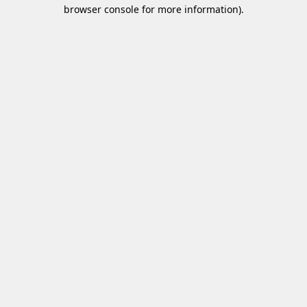
browser console for more information)
.