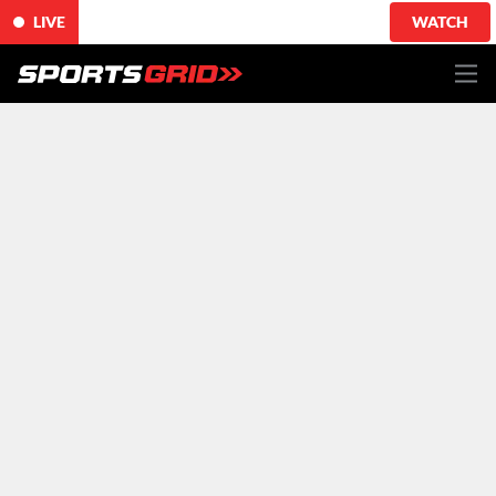
LIVE
WATCH