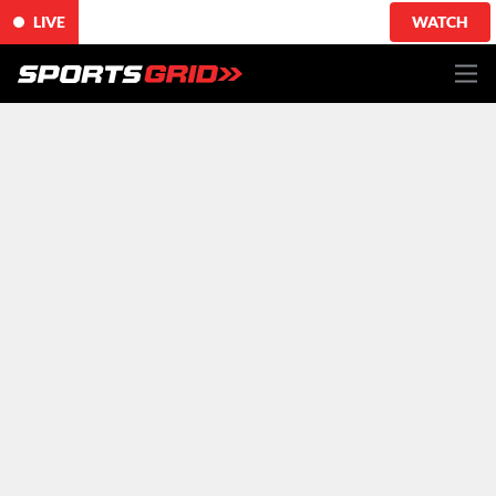
LIVE
WATCH