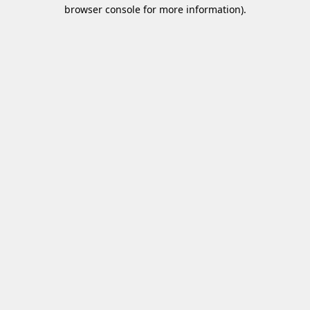
browser console for more information)
.