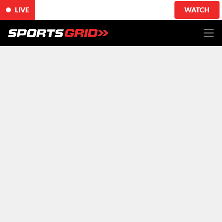
LIVE
WATCH