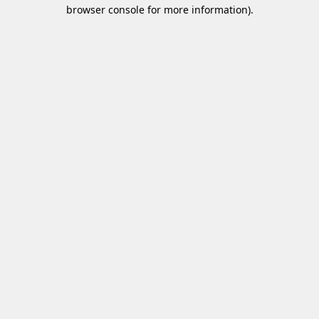
browser console for more information)
.