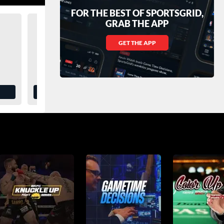
FOR THE BEST OF SPORTSGRID,
GRAB THE APP
GET THE APP
T.Bolen
J.Wiggins
#82 · PRE · WR
# · PRE · DB
VIEW
VIEW