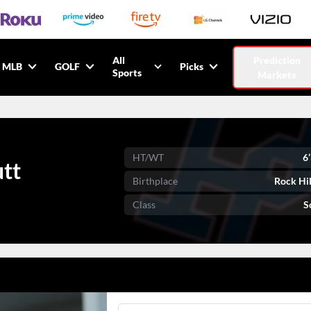
All
Prediction
MLB
GOLF
Picks
Sports
Markets
HT/WT
6’
tt
Birthplace
Rock Hil
Class
S