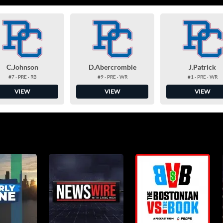
C.Johnson
D.Abercrombie
J.Patrick
#7 · PRE · RB
#9 · PRE · WR
#1 · PRE · WR
VIEW
VIEW
VIEW