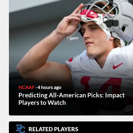
NCAAF
· 4 hours ago
Predicting All-American Picks: Impact
Players to Watch
RELATED PLAYERS