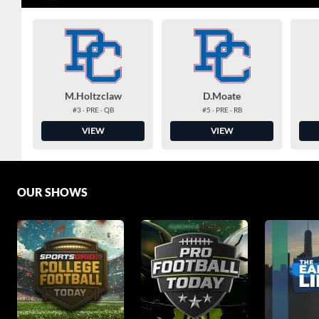
M.Holtzclaw
D.Moate
#3 · PRE · QB
#5 · PRE · RB
VIEW
VIEW
OUR SHOWS