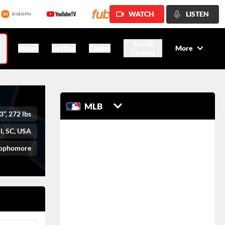
WATCH
LISTEN
Social
Shows
Betting
Casino
More
Casinos
MLB
3”, 272 lbs
l, SC, USA
ophomore