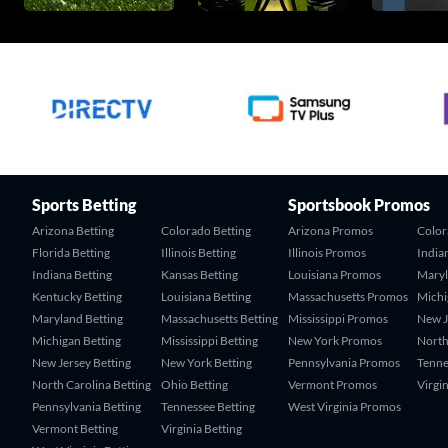
Sports Betting
Sportsbook Promos
Arizona Betting
Colorado Betting
Arizona Promos
Color
Florida Betting
Illinois Betting
Illinois Promos
India
Indiana Betting
Kansas Betting
Louisiana Promos
Mary
Kentucky Betting
Louisiana Betting
Massachusetts Promos
Michi
Maryland Betting
Massachusetts Betting
Mississippi Promos
New J
Michigan Betting
Mississippi Betting
New York Promos
North
New Jersey Betting
New York Betting
Pennsylvania Promos
Tenne
North Carolina Betting
Ohio Betting
Vermont Promos
Virgi
Pennsylvania Betting
Tennessee Betting
West Virginia Promos
Vermont Betting
Virginia Betting