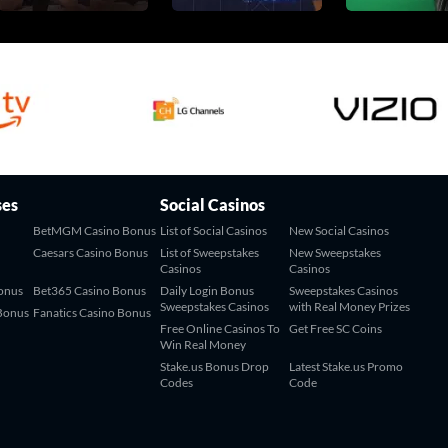
ses
Social Casinos
BetMGM Casino Bonus
List of Social Casinos
New Social Casinos
Caesars Casino Bonus
List of Sweepstakes
New Sweepstakes
Casinos
Casinos
onus
Bet365 Casino Bonus
Daily Login Bonus
Sweepstakes Casinos
Sweepstakes Casinos
with Real Money Prizes
 Bonus
Fanatics Casino Bonus
Free Online Casinos To
Get Free SC Coins
Win Real Money
Stake.us Bonus Drop
Latest Stake.us Promo
Codes
Code