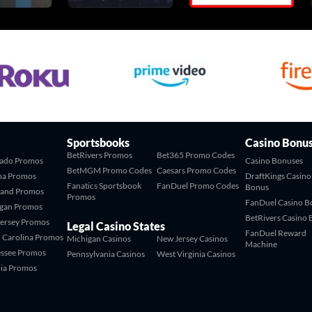
Sportsbooks
Casino Bonu
BetRivers Promos
Bet365 Promo Codes
ado Promos
Casino Bonuses
BetMGM Promo Codes
Caesars Promo Codes
na Promos
DraftKings Casino
Fanatics Sportsbook
FanDuel Promo Codes
Bonus
land Promos
Promos
FanDuel Casino B
gan Promos
BetRivers Casino
ersey Promos
Legal Casino States
FanDuel Reward
 Carolina Promos
Michigan Casinos
New Jersey Casinos
Machine
ssee Promos
Pennsylvania Casinos
West Virginia Casinos
nia Promos