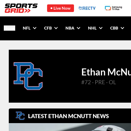
Live Now
Home
NFL
CFB
NBA
NHL
CBB
Ethan McNu
#72 · PRE · OL
LATEST ETHAN MCNUTT NEWS