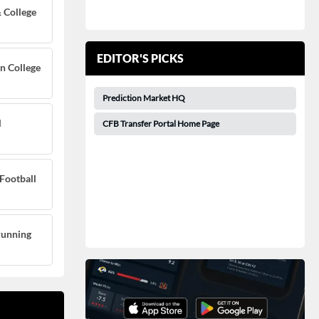
 College
EDITOR'S PICKS
in College
Prediction Market HQ
l
CFB Transfer Portal Home Page
 Football
NCAAF
· 4 hours ag
p Evolution
Pressure on To
running
and Freeman