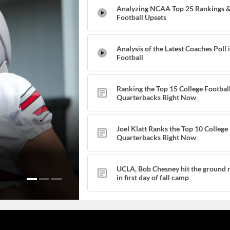
Analyzing NCAA Top 25 Rankings &
Football Upsets
Analysis of the Latest Coaches Poll 
Football
Ranking the Top 15 College Footbal
Quarterbacks Right Now
Joel Klatt Ranks the Top 10 College
Quarterbacks Right Now
NCAAF
· 4 hours ago
Coach Ryan Day's Leadershi
UCLA, Bob Chesney hit the ground 
Over 10 Years
in first day of fall camp