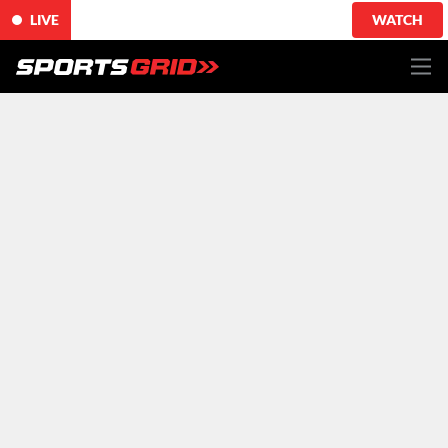
LIVE
WATCH