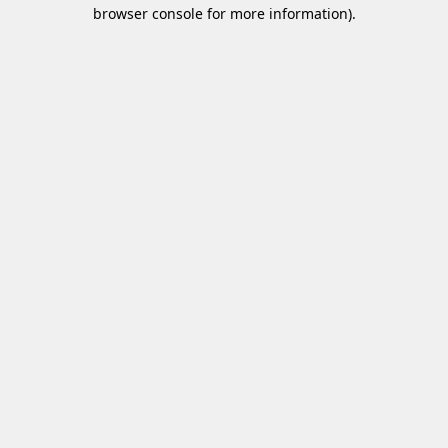
browser console for more information)
.