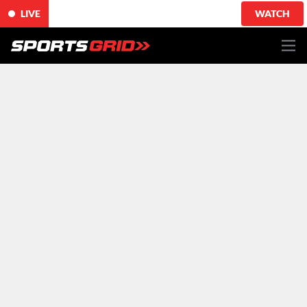
LIVE
WATCH