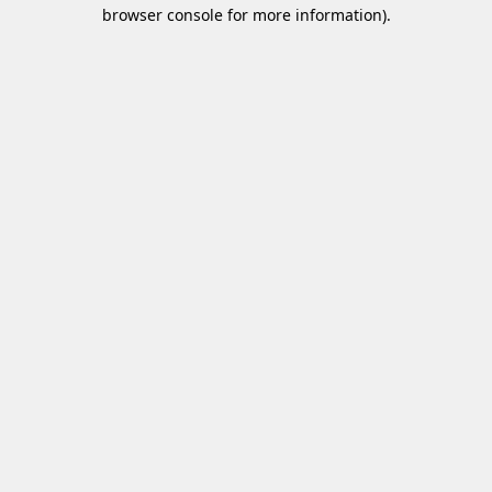
browser console for more information)
.