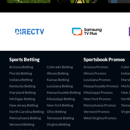
Sports Betting
Sportsbook Promos
Arizona Betting
Colorado Betting
Arizona Promos
Color
Florida Betting
Illinois Betting
Illinois Promos
India
Indiana Betting
Kansas Betting
Louisiana Promos
Mary
Kentucky Betting
Louisiana Betting
Massachusetts Promos
Michi
Maryland Betting
Massachusetts Betting
Mississippi Promos
New J
Michigan Betting
Mississippi Betting
New York Promos
North
New Jersey Betting
New York Betting
Pennsylvania Promos
Tenne
North Carolina Betting
Ohio Betting
Vermont Promos
Virgi
Pennsylvania Betting
Tennessee Betting
West Virginia Promos
Vermont Betting
Virginia Betting