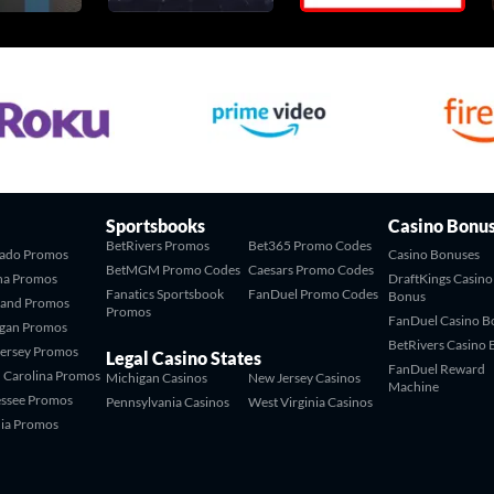
Sportsbooks
Casino Bonu
BetRivers Promos
Bet365 Promo Codes
ado Promos
Casino Bonuses
BetMGM Promo Codes
Caesars Promo Codes
na Promos
DraftKings Casino
Fanatics Sportsbook
FanDuel Promo Codes
Bonus
land Promos
Promos
FanDuel Casino B
gan Promos
BetRivers Casino
ersey Promos
Legal Casino States
FanDuel Reward
 Carolina Promos
Michigan Casinos
New Jersey Casinos
Machine
ssee Promos
Pennsylvania Casinos
West Virginia Casinos
nia Promos