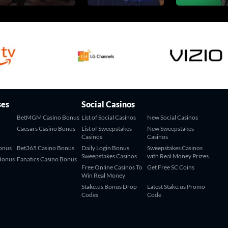
ses
Social Casinos
BetMGM Casino Bonus
List of Social Casinos
New Social Casinos
Caesars Casino Bonus
List of Sweepstakes
New Sweepstakes
Casinos
Casinos
onus
Bet365 Casino Bonus
Daily Login Bonus
Sweepstakes Casinos
Sweepstakes Casinos
with Real Money Prizes
 Bonus
Fanatics Casino Bonus
Free Online Casinos To
Get Free SC Coins
Win Real Money
Stake.us Bonus Drop
Latest Stake.us Promo
Codes
Code