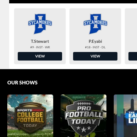
T.Stewart
P.Eyabi
#9 · INST · WR
#18 · INST · DL
VIEW
VIEW
OUR SHOWS