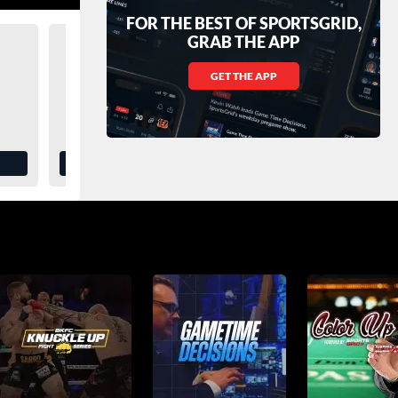
FOR THE BEST OF SPORTSGRID,
GRAB THE APP
GET THE APP
A.Walk
B.Riddle
#9 · INST · DB
#10 · INST · QB
VIEW
VIEW