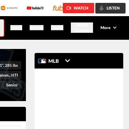
WATCH
LISTEN
Social
Shows
Betting
Casino
More
Casinos
MLB
1”, 285 lbs
ives,, HTI
Senior