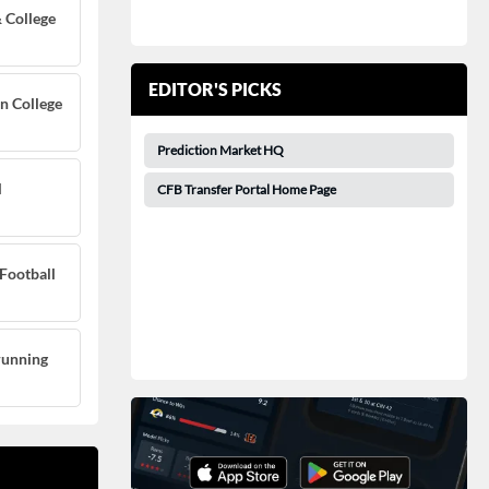
 College
EDITOR'S PICKS
in College
Prediction Market HQ
l
CFB Transfer Portal Home Page
 Football
NCAAF
· 17 hours 
p Evolution
Pressure on To
running
and Freeman