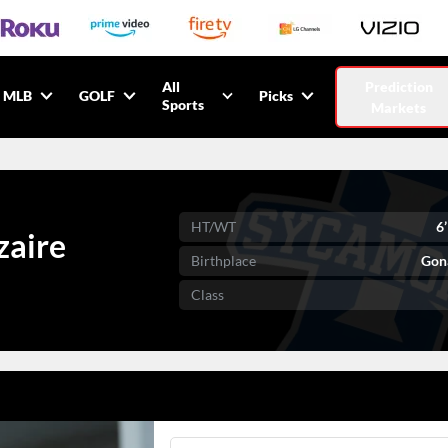
All
Prediction
MLB
GOLF
Picks
Sports
Markets
HT/WT
6’
zaire
Birthplace
Gona
Class