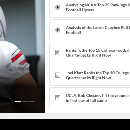
Analyzing NCAA Top 25 Rankings &
Football Upsets
Analysis of the Latest Coaches Poll 
Football
Ranking the Top 15 College Footbal
Quarterbacks Right Now
Joel Klatt Ranks the Top 10 College
Quarterbacks Right Now
NCAAF
· 17 hours ago
Coach Ryan Day's Leadershi
UCLA, Bob Chesney hit the ground 
Over 10 Years
in first day of fall camp