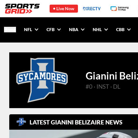
Live Now
Home
NFL
CFB
NBA
NHL
CBB
Gianini Beli
#0 · INST · DL
LATEST GIANINI BELIZAIRE NEWS