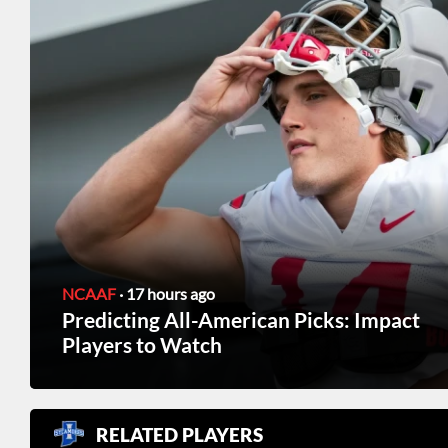
NCAAF
· 17 hours ago
Predicting All-American Picks: Impact
Players to Watch
RELATED PLAYERS