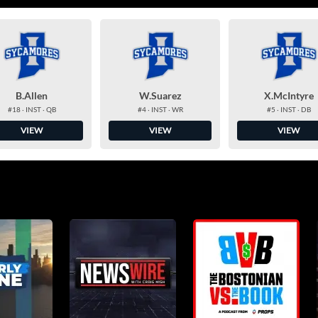
B.Allen
W.Suarez
X.McIntyre
#18 · INST · QB
#4 · INST · WR
#5 · INST · DB
VIEW
VIEW
VIEW