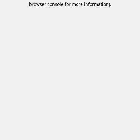
browser console for more information)
.