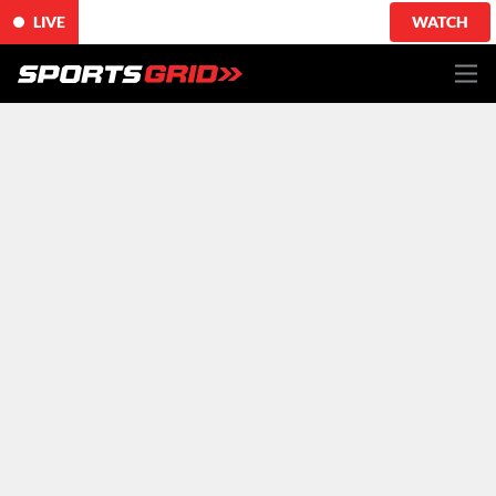
LIVE
WATCH