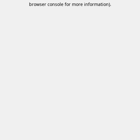
browser console for more information)
.