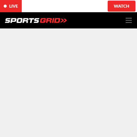
LIVE
WATCH