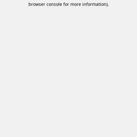
browser console for more information)
.