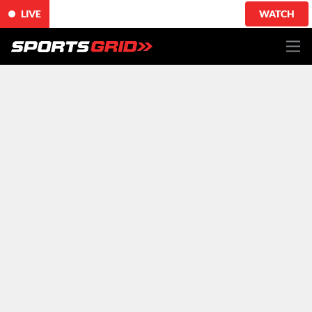
LIVE
WATCH