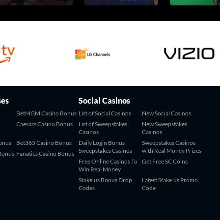
ses
Social Casinos
BetMGM Casino Bonus
List of Social Casinos
New Social Casinos
Caesars Casino Bonus
List of Sweepstakes
New Sweepstakes
Casinos
Casinos
onus
Bet365 Casino Bonus
Daily Login Bonus
Sweepstakes Casinos
Sweepstakes Casinos
with Real Money Prizes
 Bonus
Fanatics Casino Bonus
Free Online Casinos To
Get Free SC Coins
Win Real Money
Stake.us Bonus Drop
Latest Stake.us Promo
Codes
Code