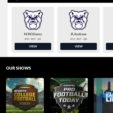
M.Williams
R.Andrew
#40 · BUT · DE
#13 · BUT · QB
VIEW
VIEW
OUR SHOWS