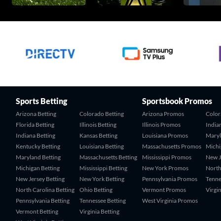
Sports Betting
Sportsbook Promos
Arizona Betting
Colorado Betting
Arizona Promos
Color
Florida Betting
Illinois Betting
Illinois Promos
India
Indiana Betting
Kansas Betting
Louisiana Promos
Mary
Kentucky Betting
Louisiana Betting
Massachusetts Promos
Michi
Maryland Betting
Massachusetts Betting
Mississippi Promos
New J
Michigan Betting
Mississippi Betting
New York Promos
North
New Jersey Betting
New York Betting
Pennsylvania Promos
Tenne
North Carolina Betting
Ohio Betting
Vermont Promos
Virgi
Pennsylvania Betting
Tennessee Betting
West Virginia Promos
Vermont Betting
Virginia Betting