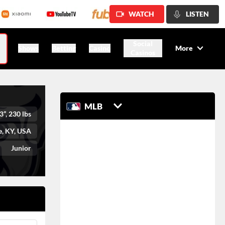
WATCH
LISTEN
Social
Shows
Betting
Casino
More
Casinos
MLB
3”, 230 lbs
le, KY, USA
Junior