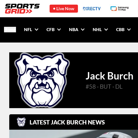
Live Now
Home
NFL
CFB
NBA
NHL
CBB
Jack Burch
#58 · BUT · DL
LATEST JACK BURCH NEWS