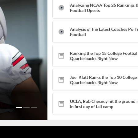
Analyzing NCAA Top 25 Rankings &
Football Upsets
Analysis of the Latest Coaches Poll 
Football
Ranking the Top 15 College Footbal
Quarterbacks Right Now
Joel Klatt Ranks the Top 10 College
Quarterbacks Right Now
NCAAF
· 6 hours ago
Coach Ryan Day's Leadershi
UCLA, Bob Chesney hit the ground 
Over 10 Years
in first day of fall camp