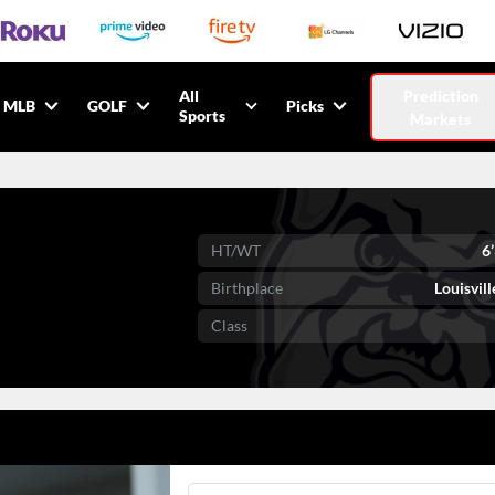
All
Prediction
MLB
GOLF
Picks
Sports
Markets
HT/WT
6’
Birthplace
Louisvil
Class