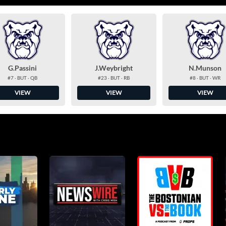
G.Passini
J.Weybright
N.Munson
#7 · BUT · QB
#23 · BUT · RB
#8 · BUT · WR
VIEW
VIEW
VIEW