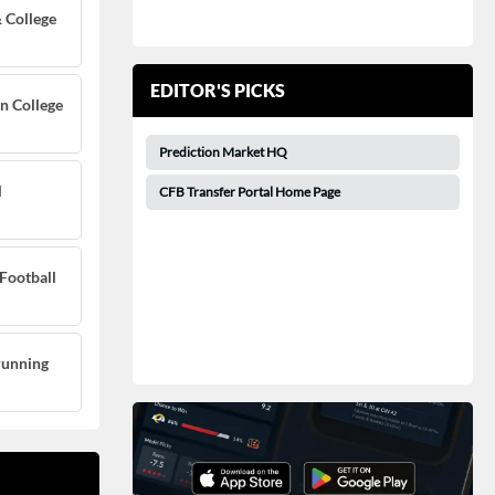
 College
EDITOR'S PICKS
in College
Prediction Market HQ
l
CFB Transfer Portal Home Page
 Football
NCAAF
· 6 hours ag
p Evolution
Pressure on To
running
and Freeman