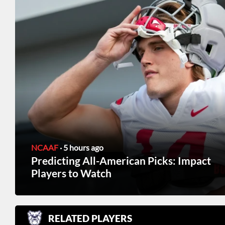
NCAAF
· 5 hours ago
Predicting All-American Picks: Impact
Players to Watch
RELATED PLAYERS