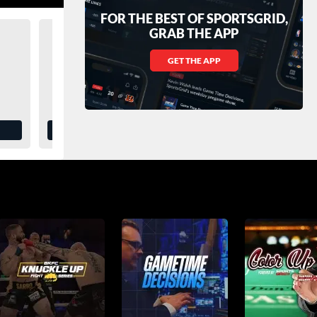
FOR THE BEST OF SPORTSGRID,
GRAB THE APP
GET THE APP
C.Yardley
J.Stratton
#14 · BUT · WR
#5 · BUT · LB
VIEW
VIEW