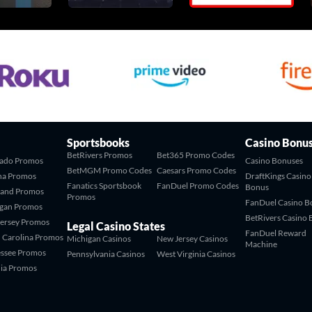
Sportsbooks
Casino Bonu
BetRivers Promos
Bet365 Promo Codes
ado Promos
Casino Bonuses
BetMGM Promo Codes
Caesars Promo Codes
na Promos
DraftKings Casino
Fanatics Sportsbook
FanDuel Promo Codes
Bonus
land Promos
Promos
FanDuel Casino B
gan Promos
BetRivers Casino
ersey Promos
Legal Casino States
FanDuel Reward
 Carolina Promos
Michigan Casinos
New Jersey Casinos
Machine
ssee Promos
Pennsylvania Casinos
West Virginia Casinos
nia Promos