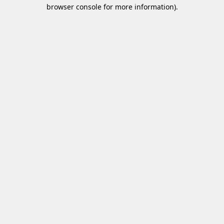
browser console for more information)
.