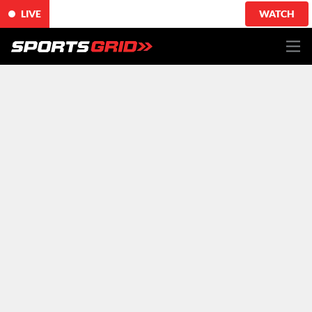
LIVE
WATCH