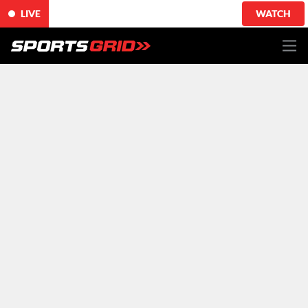
LIVE
WATCH