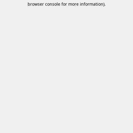
browser console for more information)
.