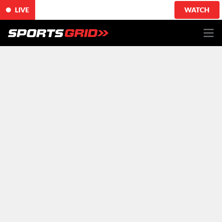
LIVE
WATCH