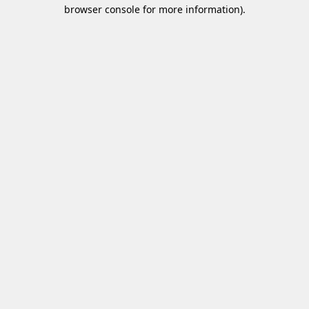
browser console for more information)
.