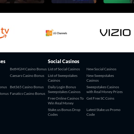
ses
Social Casinos
BetMGM Casino Bonus
List of Social Casinos
New Social Casinos
Caesars Casino Bonus
List of Sweepstakes
New Sweepstakes
Casinos
Casinos
onus
Bet365 Casino Bonus
Daily Login Bonus
Sweepstakes Casinos
Sweepstakes Casinos
with Real Money Prizes
 Bonus
Fanatics Casino Bonus
Free Online Casinos To
Get Free SC Coins
Win Real Money
Stake.us Bonus Drop
Latest Stake.us Promo
Codes
Code