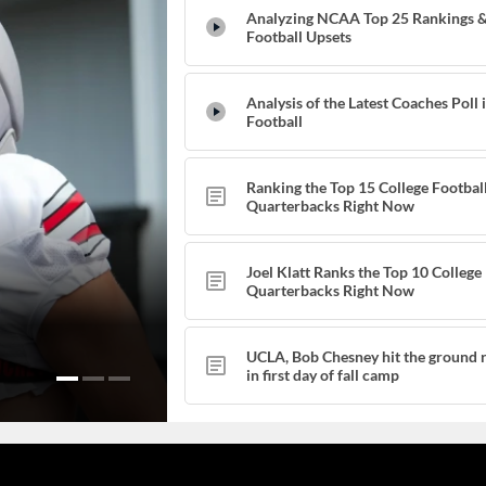
Analyzing NCAA Top 25 Rankings &
Football Upsets
Analysis of the Latest Coaches Poll 
Football
Ranking the Top 15 College Footbal
Quarterbacks Right Now
Joel Klatt Ranks the Top 10 College
Quarterbacks Right Now
NCAAF
· 1 hour ago
Coach Ryan Day's Leadershi
UCLA, Bob Chesney hit the ground 
Over 10 Years
in first day of fall camp