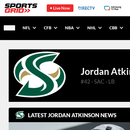
Live Now
Home
NFL
CFB
NBA
NHL
CBB
Jordan Atk
#42 · SAC · LB
LATEST JORDAN ATKINSON NEWS