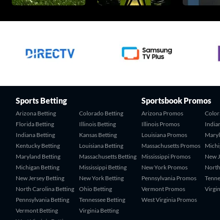
Sports Betting
Sportsbook Promos
Arizona Betting
Colorado Betting
Arizona Promos
Color
Florida Betting
Illinois Betting
Illinois Promos
India
Indiana Betting
Kansas Betting
Louisiana Promos
Mary
Kentucky Betting
Louisiana Betting
Massachusetts Promos
Michi
Maryland Betting
Massachusetts Betting
Mississippi Promos
New J
Michigan Betting
Mississippi Betting
New York Promos
North
New Jersey Betting
New York Betting
Pennsylvania Promos
Tenne
North Carolina Betting
Ohio Betting
Vermont Promos
Virgi
Pennsylvania Betting
Tennessee Betting
West Virginia Promos
Vermont Betting
Virginia Betting