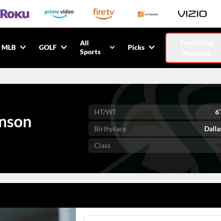
All
Prediction
MLB
GOLF
Picks
Sports
Markets
HT/WT
6’
inson
Birthplace
Dalla
Class