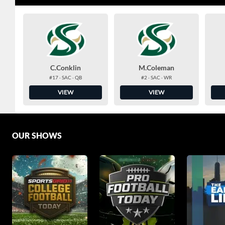
C.Conklin
M.Coleman
#17 · SAC · QB
#2 · SAC · WR
VIEW
VIEW
OUR SHOWS