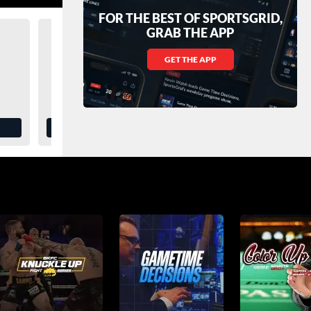
FOR THE BEST OF SPORTSGRID,
GRAB THE APP
GET THE APP
J.Williams
F.Puloka
#16 · SAC · TE
#18 · SAC · OLB
VIEW
VIEW