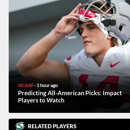
NCAAF
· 1 hour ago
Predicting All-American Picks: Impact
Players to Watch
RELATED PLAYERS