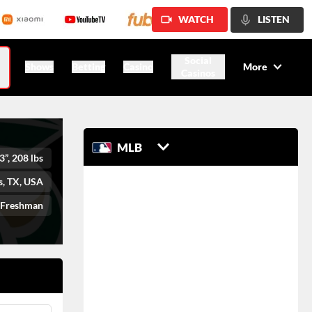
WATCH
LISTEN
Social
Shows
Betting
Casino
More
Casinos
MLB
3”, 208 lbs
s, TX, USA
Freshman