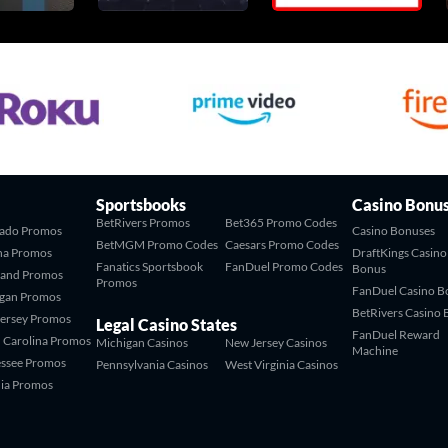
Sportsbooks
Casino Bonu
BetRivers Promos
Bet365 Promo Codes
ado Promos
Casino Bonuses
BetMGM Promo Codes
Caesars Promo Codes
na Promos
DraftKings Casino
Fanatics Sportsbook
FanDuel Promo Codes
Bonus
land Promos
Promos
FanDuel Casino B
gan Promos
BetRivers Casino
ersey Promos
Legal Casino States
FanDuel Reward
 Carolina Promos
Michigan Casinos
New Jersey Casinos
Machine
ssee Promos
Pennsylvania Casinos
West Virginia Casinos
nia Promos