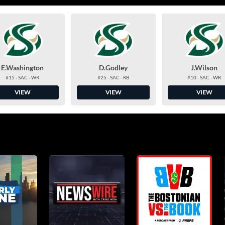
E.Washington
D.Godley
J.Wilson
#15 · SAC · WR
#25 · SAC · RB
#10 · SAC · WR
VIEW
VIEW
VIEW