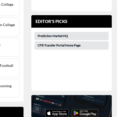
 College
EDITOR'S PICKS
in College
Prediction Market HQ
l
CFB Transfer Portal Home Page
 Football
NCAAF
· 1 hour ago
p Evolution
Pressure on To
running
and Freeman