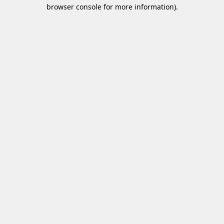
browser console for more information)
.