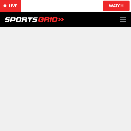
LIVE
WATCH