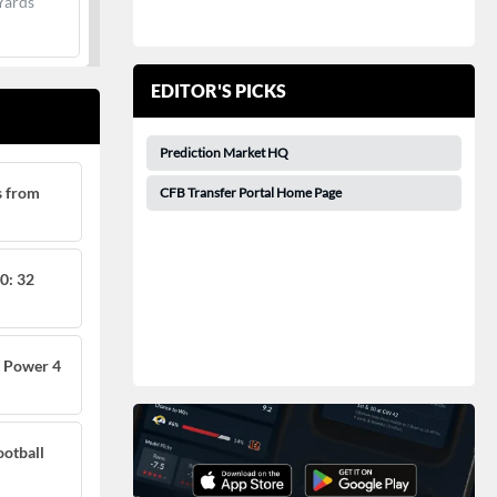
Yards
EDITOR'S PICKS
Prediction Market HQ
s from
CFB Transfer Portal Home Page
0: 32
l Power 4
ootball