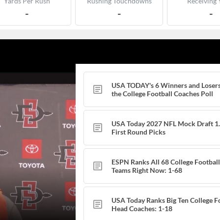
Yards Per Rush
Rushing Touchdowns
Receiving 
-
-
-
USA TODAY's 6 Winners and Loser
the College Football Coaches Poll
USA Today 2027 NFL Mock Draft 1.
First Round Picks
ESPN Ranks All 68 College Footbal
Teams Right Now: 1-68
USA Today Ranks Big Ten College F
NCAAF
Head Coaches: 1-18
· 5 hours ago