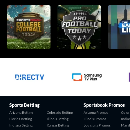
Sports Betting
Sportsbook Promos
Arizona Betting
Colorado Betting
Arizona Promos
Color
Florida Betting
Illinois Betting
Illinois Promos
India
Indiana Betting
Kansas Betting
Louisiana Promos
Mary