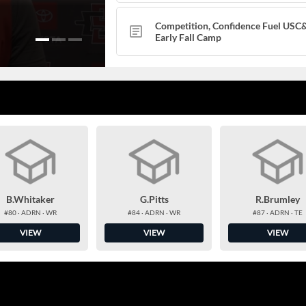
Trojan Camp: Jayden Maiava
young playmakers, limiting 
Competition, Confidence Fuel USC
and more
Early Fall Camp
B.Whitaker
G.Pitts
R.Brumley
#80 · ADRN · WR
#84 · ADRN · WR
#87 · ADRN · TE
VIEW
VIEW
VIEW