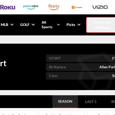
All
Prediction
MLB
GOLF
Picks
Sports
Markets
HT/WT
5’
rt
Birthplace
Allen Par
Class
S
SEASON
LAST 5
R