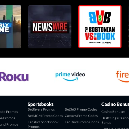
Sportsbooks
Casino Bonu
BetRivers Promos
Bet365 Promo Codes
ado Promos
Casino Bonuses
BetMGM Promo Codes
Caesars Promo Codes
na Promos
DraftKings Casino
Fanatics Sportsbook
FanDuel Promo Codes
Bonus
land Promos
Promos
FanDuel Casino B