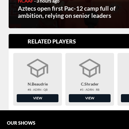
NCAAF
· 3 hours ago
Aztecs open first Pac-12 camp full of
ambition, relying on senior leaders
RELATED PLAYERS
N.Beaudrie
C.Shrader
#8 · ADRN · QB
#5 · ADRN · RB
VIEW
VIEW
OUR SHOWS