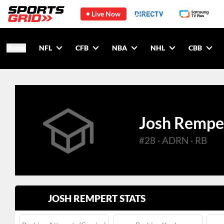
Live Now
Home
NFL
CFB
NBA
NHL
CBB
Josh Rempe
#28 · ADRN · RB
JOSH REMPERT STATS