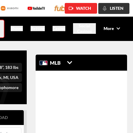
WATCH
LISTEN
Social
Shows
Betting
Casino
More
Casinos
MLB
8”, 183 lbs
k, MI, USA
ophomore
OAD