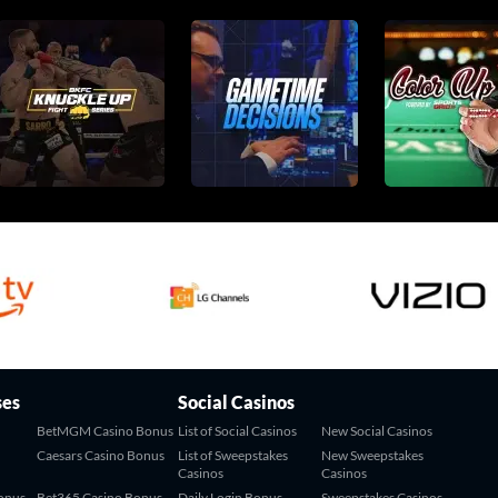
ses
Social Casinos
BetMGM Casino Bonus
List of Social Casinos
New Social Casinos
Caesars Casino Bonus
List of Sweepstakes
New Sweepstakes
Casinos
Casinos
onus
Bet365 Casino Bonus
Daily Login Bonus
Sweepstakes Casinos