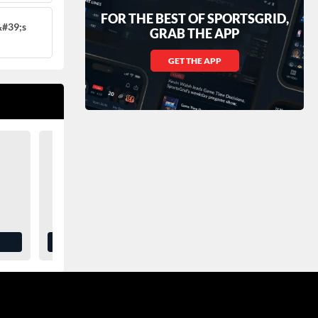
 discusses
NCAAF
· 6 hours ag
FOR THE BEST OF SPORTSGRID,
turnovers,
Bill Belichick
&#39;s
GRAB THE APP
Carolina: A P
GET THE APP
T.Brueggemann
R.Bidwell
#2 · ADRN · LB
#3 · ADRN · LB
VIEW
VIEW