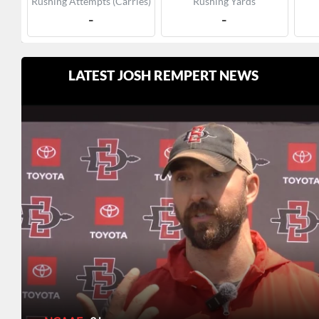
Rushing Attempts (Carries)
Rushing Yards
-
-
LATEST JOSH REMPERT NEWS