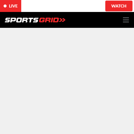
LIVE
WATCH