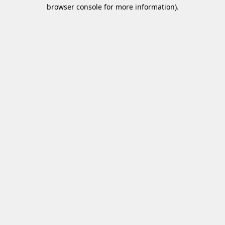
browser console for more information)
.