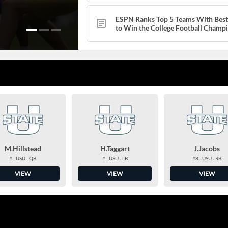
NCAAF
· 13 hours ago
Win a Chance to Script Akro
ESPN Ranks Top 5 Teams With Bes
First Play!
to Win the College Football Champ
M.Hillstead
H.Taggart
J.Jacobs
# · USU · QB
# · USU · LB
#8 · USU · RB
VIEW
VIEW
VIEW