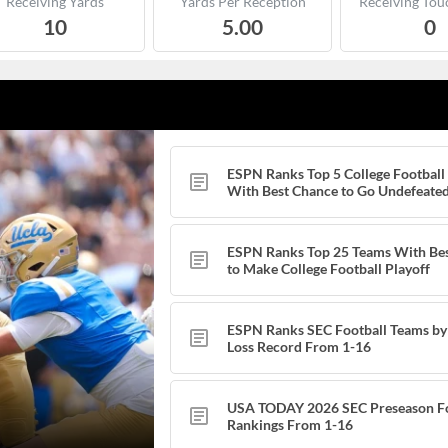
Receiving Yards
Yards Per Reception
Receiving To
10
5.00
0
ESPN Ranks Top 5 College Football
With Best Chance to Go Undefeated
ESPN Ranks Top 25 Teams With Be
to Make College Football Playoff
ESPN Ranks SEC Football Teams by
Loss Record From 1-16
USA TODAY 2026 SEC Preseason Fo
Rankings From 1-16