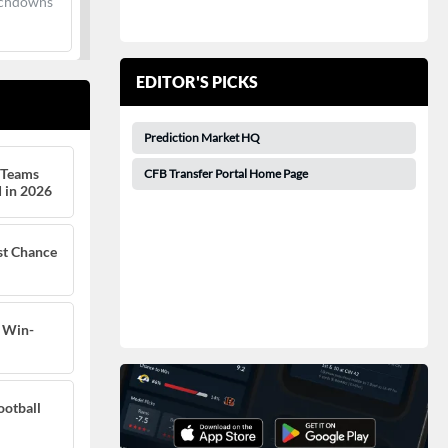
uchdowns
EDITOR'S PICKS
Prediction Market HQ
 Teams
CFB Transfer Portal Home Page
 in 2026
st Chance
 Win-
otball
NCAAF
· 18 hours 