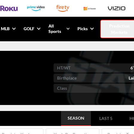
All
Prediction
MLB
GOLF
Picks
Sports
Markets
HT/WT
6’
Birthplace
La
Class
SEASON
LAST 5
H