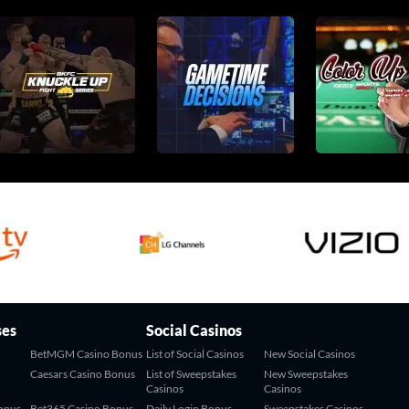
ses
Social Casinos
BetMGM Casino Bonus
List of Social Casinos
New Social Casinos
Caesars Casino Bonus
List of Sweepstakes
New Sweepstakes
Casinos
Casinos
onus
Bet365 Casino Bonus
Daily Login Bonus
Sweepstakes Casinos