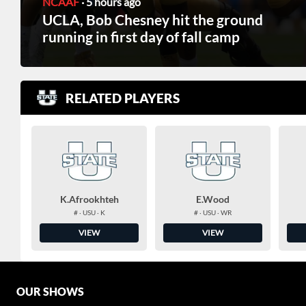
NCAAF
· 5 hours ago
UCLA, Bob Chesney hit the ground
running in first day of fall camp
RELATED PLAYERS
K.Afrookhteh
E.Wood
# · USU · K
# · USU · WR
VIEW
VIEW
OUR SHOWS