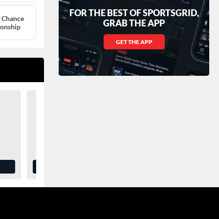
FanDuel's Top
FOR THE BEST OF SPORTSGRID,
n Football’s
Trophy Favori
t Chance
GRAB THE APP
and College P
ionship
GET THE APP
A.Garcia
N.Boncore
#10 · USU · WR
#81 · USU · WR
VIEW
VIEW