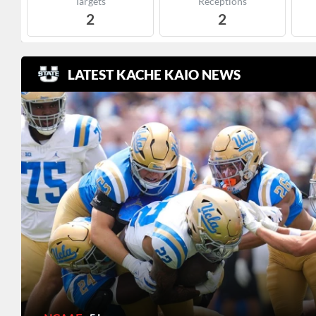
Targets
Receptions
2
2
LATEST KACHE KAIO NEWS