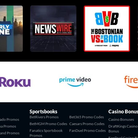
Sportsbooks
Casino Bonu
BetRivers Promos
Bet365 Promo Codes
ado Promos
Casino Bonuses
BetMGM Promo Codes
Caesars Promo Codes
na Promos
DraftKings Casino
Fanatics Sportsbook
FanDuel Promo Codes
Bonus
land Promos
Promos
FanDuel Casino B