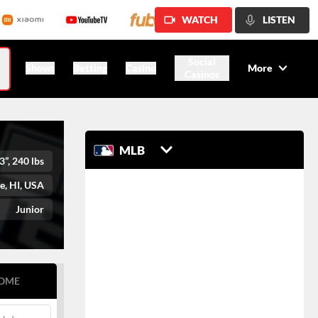
WATCH
LISTEN
Social
Shows
Betting
Casino
More
Casinos
MLB
3”, 240 lbs
ie, HI, USA
Junior
OME