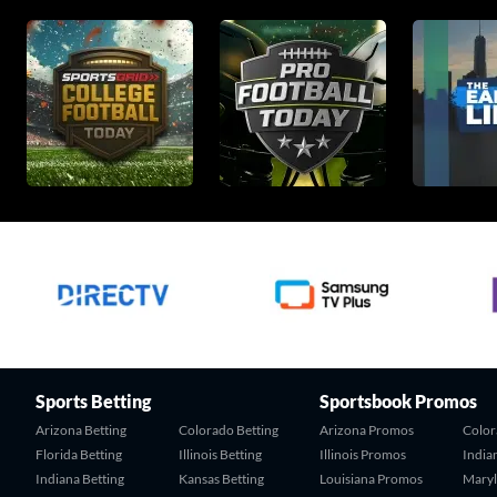
Sports Betting
Sportsbook Promos
Arizona Betting
Colorado Betting
Arizona Promos
Color
Florida Betting
Illinois Betting
Illinois Promos
India
Indiana Betting
Kansas Betting
Louisiana Promos
Mary