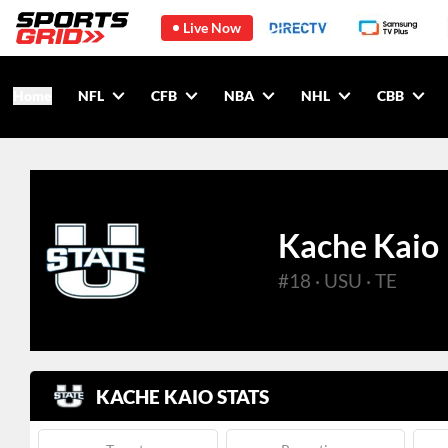
Live Now
Home
NFL
CFB
NBA
NHL
CBB
Kache Kaio
#18 · USU · TE
KACHE KAIO STATS