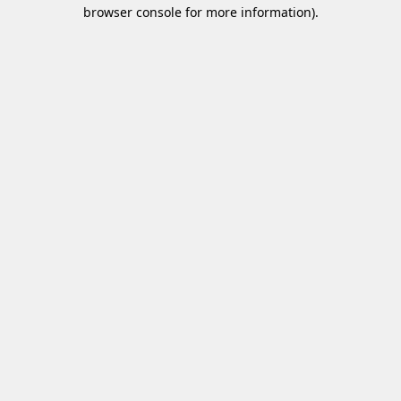
browser console for more information)
.