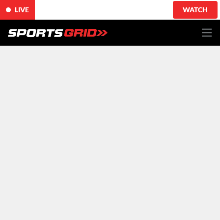
LIVE
WATCH