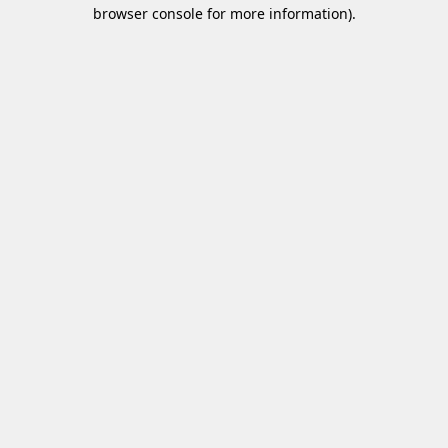
browser console for more information)
.