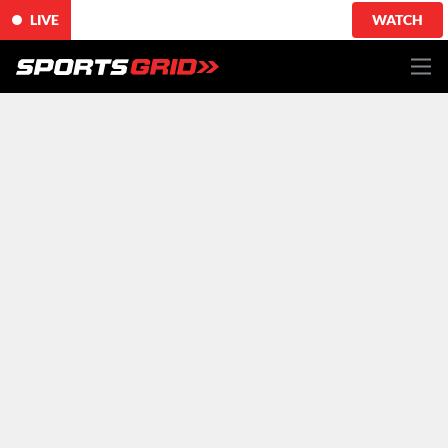
LIVE
WATCH