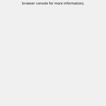
browser console for more information)
.