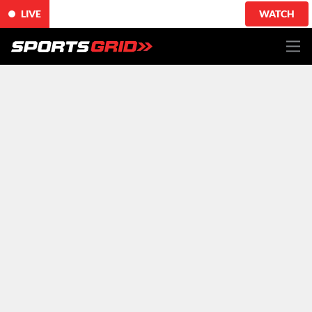
LIVE
WATCH