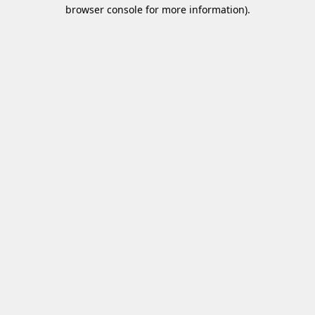
browser console for more information)
.