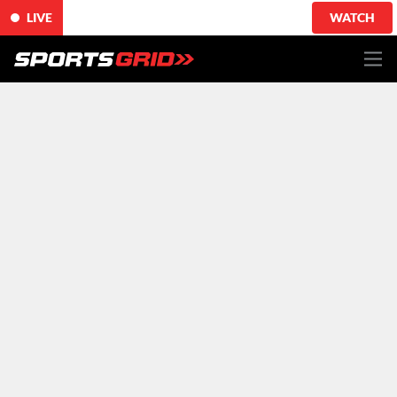
LIVE
WATCH