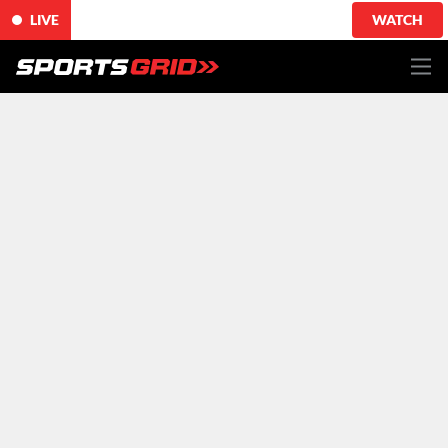
LIVE
WATCH