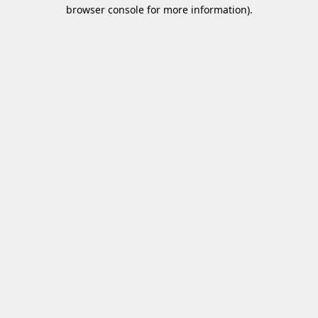
browser console for more information)
.