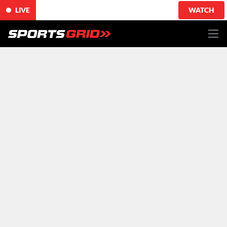
LIVE
WATCH