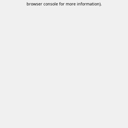
browser console for more information)
.