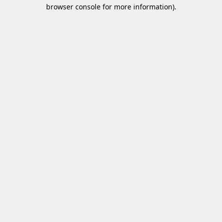
browser console for more information)
.