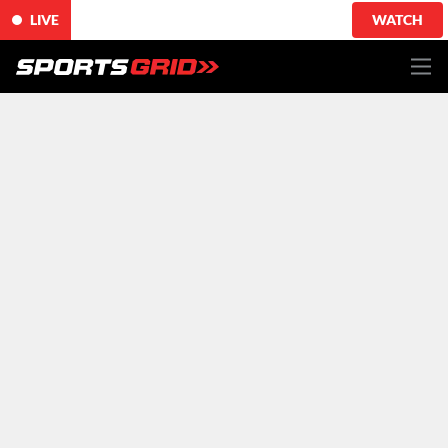
LIVE
WATCH