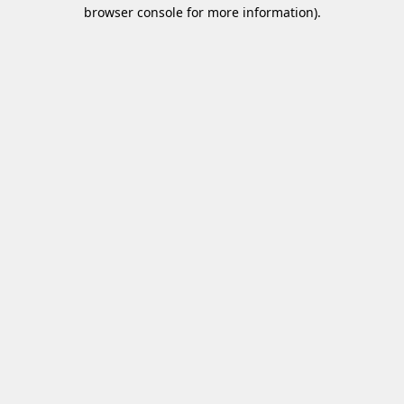
browser console for more information)
.