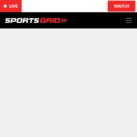
LIVE
WATCH