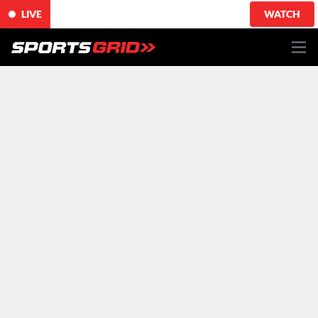
LIVE
WATCH