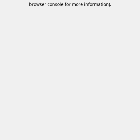
browser console for more information)
.