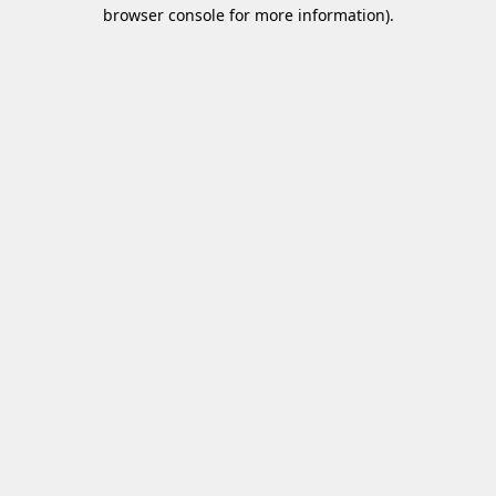
browser console for more information)
.