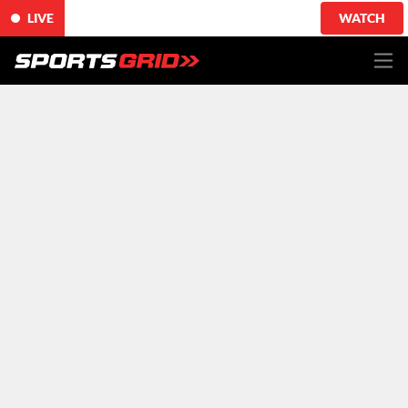
LIVE
WATCH