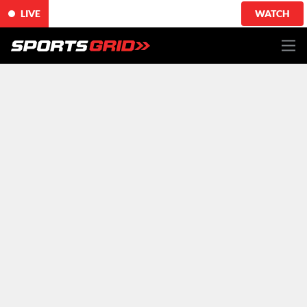
LIVE
WATCH