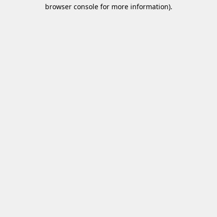
browser console for more information)
.