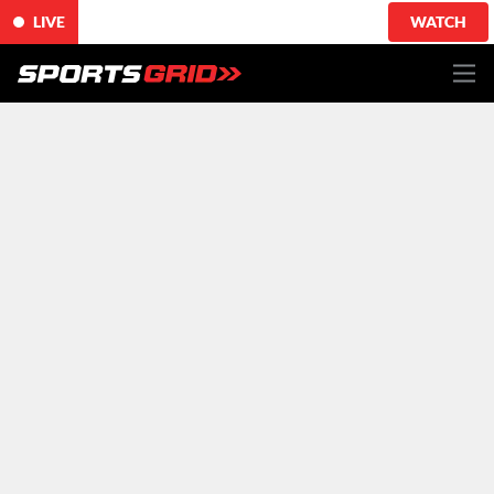
LIVE
WATCH