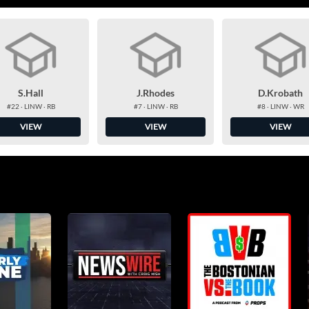
S.Hall
J.Rhodes
D.Krobath
#22 · LINW · RB
#7 · LINW · RB
#8 · LINW · WR
VIEW
VIEW
VIEW