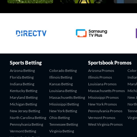
Sports Betting
Sportsbook Promos
Arizona Betting
Colorado Betting
Arizona Promos
Color
Florida Betting
Illinois Betting
Illinois Promos
India
Indiana Betting
Kansas Betting
Louisiana Promos
Mary
Kentucky Betting
Louisiana Betting
Massachusetts Promos
Michi
Maryland Betting
Massachusetts Betting
Mississippi Promos
New J
Michigan Betting
Mississippi Betting
New York Promos
North
New Jersey Betting
New York Betting
Pennsylvania Promos
Tenne
North Carolina Betting
Ohio Betting
Vermont Promos
Virgi
Pennsylvania Betting
Tennessee Betting
West Virginia Promos
Vermont Betting
Virginia Betting