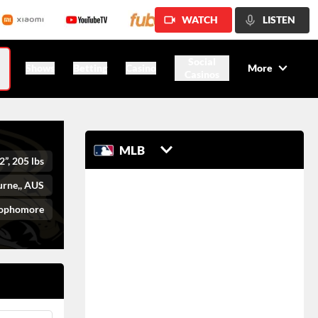
WATCH
LISTEN
Social
Shows
Betting
Casino
More
Casinos
MLB
2”, 205 lbs
rne,, AUS
ophomore