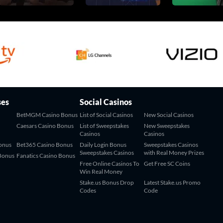
ses
Social Casinos
BetMGM Casino Bonus
List of Social Casinos
New Social Casinos
Caesars Casino Bonus
List of Sweepstakes
New Sweepstakes
Casinos
Casinos
onus
Bet365 Casino Bonus
Daily Login Bonus
Sweepstakes Casinos
Sweepstakes Casinos
with Real Money Prizes
 Bonus
Fanatics Casino Bonus
Free Online Casinos To
Get Free SC Coins
Win Real Money
Stake.us Bonus Drop
Latest Stake.us Promo
Codes
Code