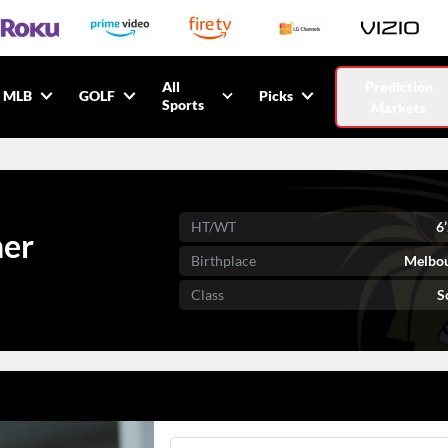
All
Prediction
MLB
GOLF
Picks
Sports
Markets
HT/WT
6’
ner
Birthplace
Melbou
Class
S