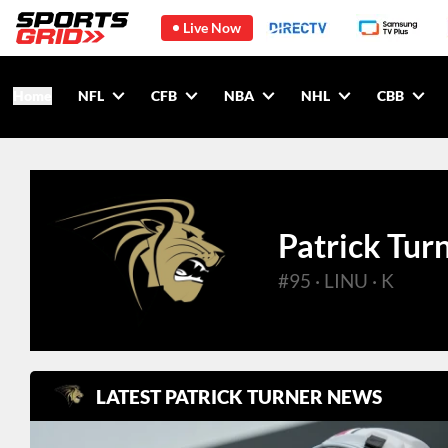
Live Now
Home
NFL
CFB
NBA
NHL
CBB
Patrick Tur
#95 · LINU · K
LATEST PATRICK TURNER NEWS