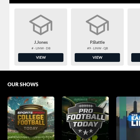
J.Jones
P.Battle
# · LINW · DB
#9 · LINW · QB
VIEW
VIEW
OUR SHOWS