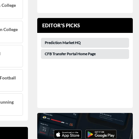
 College
EDITOR'S PICKS
in College
Prediction Market HQ
l
CFB Transfer Portal Home Page
 Football
NCAAF
· 16 hours 
p Evolution
Pressure on To
running
and Freeman