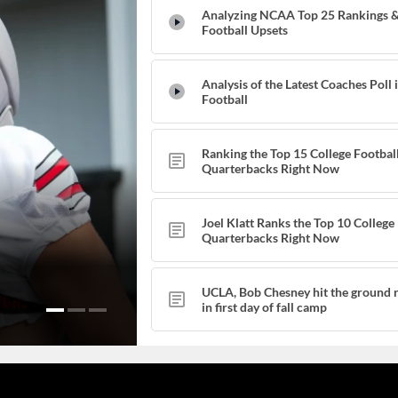
Analyzing NCAA Top 25 Rankings &
Football Upsets
Analysis of the Latest Coaches Poll 
Football
Ranking the Top 15 College Footbal
Quarterbacks Right Now
Joel Klatt Ranks the Top 10 College
Quarterbacks Right Now
NCAAF
· 16 hours ago
Coach Ryan Day's Leadershi
UCLA, Bob Chesney hit the ground 
Over 10 Years
in first day of fall camp