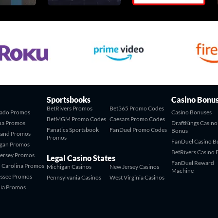
Sportsbooks
Casino Bonu
BetRivers Promos
Bet365 Promo Codes
ado Promos
Casino Bonuses
BetMGM Promo Codes
Caesars Promo Codes
na Promos
DraftKings Casino
Fanatics Sportsbook
FanDuel Promo Codes
Bonus
land Promos
Promos
FanDuel Casino B
gan Promos
BetRivers Casino
ersey Promos
Legal Casino States
FanDuel Reward
 Carolina Promos
Michigan Casinos
New Jersey Casinos
Machine
ssee Promos
Pennsylvania Casinos
West Virginia Casinos
nia Promos