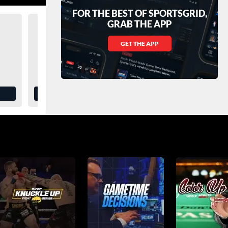
FOR THE BEST OF SPORTSGRID,
GRAB THE APP
GET THE APP
J.Smith
C.Bennett
#4 · LINW · WR
#1 · LINW · WR
VIEW
VIEW