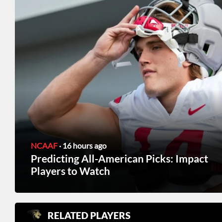
NCAAF
· 16 hours ago
Predicting All-American Picks: Impact
Players to Watch
RELATED PLAYERS