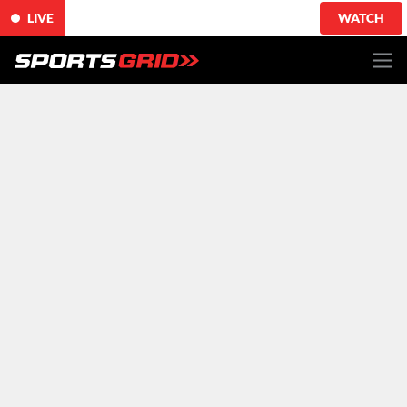
LIVE
WATCH