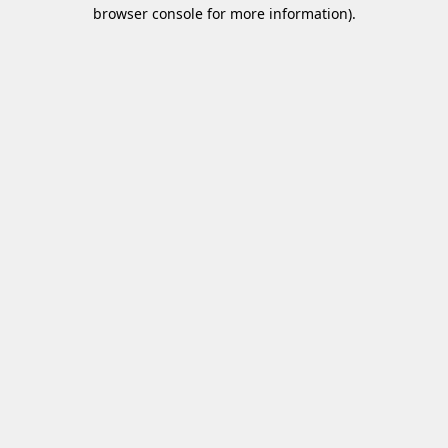
browser console for more information)
.