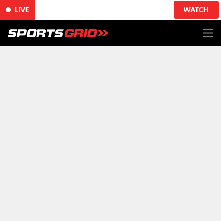
LIVE
WATCH