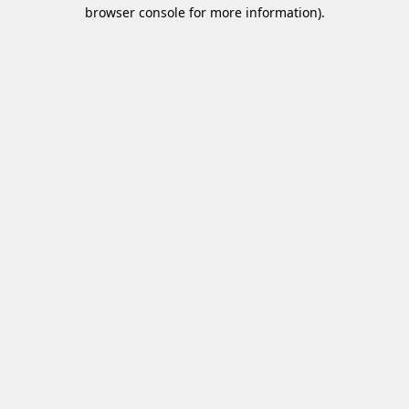
browser console for more information)
.